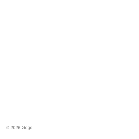
© 2026 Gogs