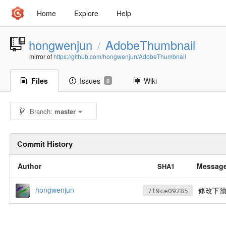
Home
Explore
Help
hongwenjun
AdobeThumbnail
/
mirror of
https://github.com/hongwenjun/AdobeThumbnail
Files
Issues
Wiki
0
Branch:
master
Commit History
Author
Messag
SHA1
hongwenjun
修改下
7f9ce09285